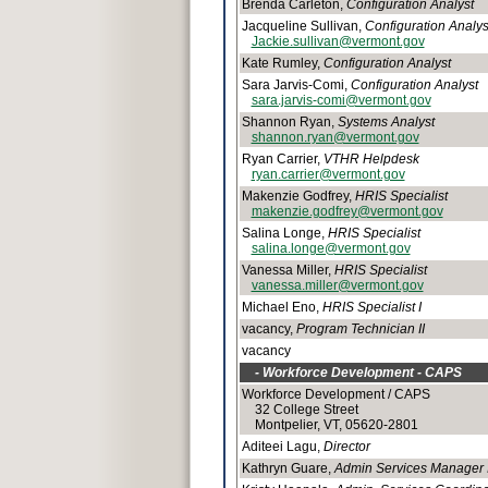
Brenda Carleton,
Configuration Analyst
Jacqueline Sullivan,
Configuration Analys
Jackie.sullivan@vermont.gov
Kate Rumley,
Configuration Analyst
Sara Jarvis-Comi,
Configuration Analyst
sara.jarvis-comi@vermont.gov
Shannon Ryan,
Systems Analyst
shannon.ryan@vermont.gov
Ryan Carrier,
VTHR Helpdesk
ryan.carrier@vermont.gov
Makenzie Godfrey,
HRIS Specialist
makenzie.godfrey@vermont.gov
Salina Longe,
HRIS Specialist
salina.longe@vermont.gov
Vanessa Miller,
HRIS Specialist
vanessa.miller@vermont.gov
Michael Eno,
HRIS Specialist I
vacancy,
Program Technician II
vacancy
- Workforce Development - CAPS
Workforce Development / CAPS
32 College Street
Montpelier, VT, 05620-2801
Aditeei Lagu,
Director
Kathryn Guare,
Admin Services Manager I