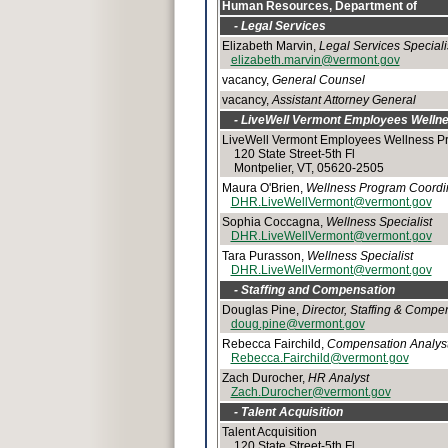
Human Resources, Department of
- Legal Services
Elizabeth Marvin,
Legal Services Speciali
elizabeth.marvin@vermont.gov
vacancy,
General Counsel
vacancy,
Assistant Attorney General
- LiveWell Vermont Employees Welln
LiveWell Vermont Employees Wellness P
120 State Street-5th Fl
Montpelier, VT, 05620-2505
Maura O'Brien,
Wellness Program Coordi
DHR.LiveWellVermont@vermont.gov
Sophia Coccagna,
Wellness Specialist
DHR.LiveWellVermont@vermont.gov
Tara Purasson,
Wellness Specialist
DHR.LiveWellVermont@vermont.gov
- Staffing and Compensation
Douglas Pine,
Director, Staffing & Compe
doug.pine@vermont.gov
Rebecca Fairchild,
Compensation Analys
Rebecca.Fairchild@vermont.gov
Zach Durocher,
HR Analyst
Zach.Durocher@vermont.gov
- Talent Acquisition
Talent Acquisition
120 State Street-5th Fl