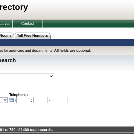
rectory
atives
Contact
 Rooms
Toll Free Numbers
ines for agencies and departments.
All fields are optional.
Search
Telephone:
(
)
-
1 to 750 of 1460 total records.