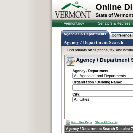
Online Di
State of Vermont
Vermont.gov
Senators & Represent
Agencies & Departments
Conference
Agency / Department Search
Find primary office phone, fax, and hotl
Agency / Department 
Agency / Department:
Organization / Building Name:
City:
Print This Page
Show All Results
Agency / Department Search Results: 70