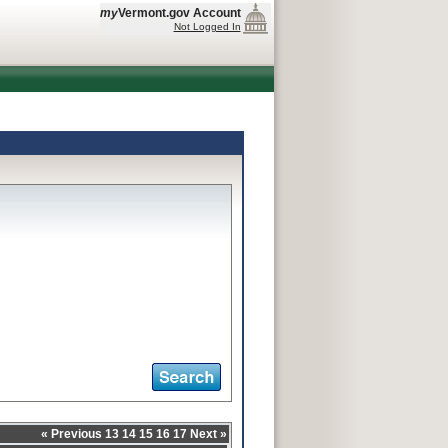
my
Vermont.gov Account
Not Logged In
«
Previous
13
14
15
16
17
Next
»