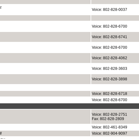
t
Voice: 802-828-0037
Voice: 802-828-6700
Voice: 802-828-6741
Voice: 802-828-6700
Voice: 802-828-4062
Voice: 802-828-3603
Voice: 802-828-3898
Voice: 802-828-6718
Voice: 802-828-6700
Voice: 802-828-2751
Fax: 802-828-2809
Voice: 802-461-8349
I
Voice: 802-904-9097