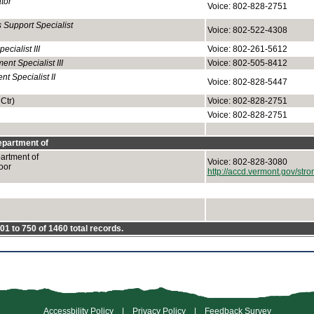
tor
Voice: 802-828-2751
 Support Specialist
Voice: 802-522-4308
cialist III
Voice: 802-261-5612
t Specialist III
Voice: 802-505-8412
 Specialist II
Voice: 802-828-5447
Ctr)
Voice: 802-828-2751
Voice: 802-828-2751
partment of
rtment of
Voice: 802-828-3080
oor
http://accd.vermont.gov/st
1 to 750 of 1460 total records.
Accessbility Policy
|
Privacy Policy
|
Feedback Survey