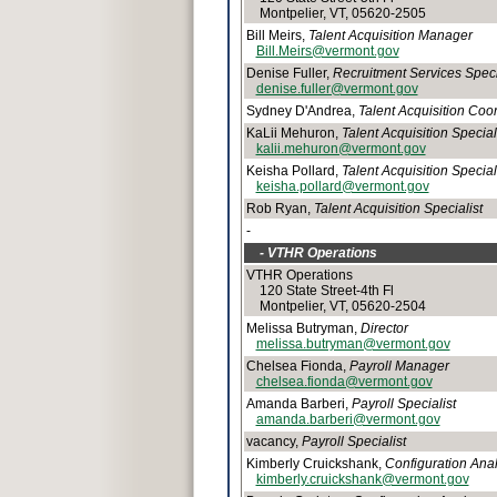
Montpelier, VT, 05620-2505
Bill Meirs,
Talent Acquisition Manager
Bill.Meirs@vermont.gov
Denise Fuller,
Recruitment Services Speci
denise.fuller@vermont.gov
Sydney D'Andrea,
Talent Acquisition Coo
KaLii Mehuron,
Talent Acquisition Special
kalii.mehuron@vermont.gov
Keisha Pollard,
Talent Acquisition Special
keisha.pollard@vermont.gov
Rob Ryan,
Talent Acquisition Specialist
-
- VTHR Operations
VTHR Operations
120 State Street-4th Fl
Montpelier, VT, 05620-2504
Melissa Butryman,
Director
melissa.butryman@vermont.gov
Chelsea Fionda,
Payroll Manager
chelsea.fionda@vermont.gov
Amanda Barberi,
Payroll Specialist
amanda.barberi@vermont.gov
vacancy,
Payroll Specialist
Kimberly Cruickshank,
Configuration Ana
kimberly.cruickshank@vermont.gov