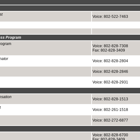
st
Voice: 802-522-7463
ess Program
rogram
Voice: 802-828-7308
Fax: 802-828-3409
nator
Voice: 802-828-2804
Voice: 802-828-2846
Voice: 802-828-2931
nsation
Voice: 802-828-1513
t
Voice: 802-261-1518
Voice: 802-272-6877
Voice: 802-828-6700
Fax: 802-828-3409