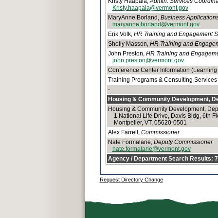
Kristy Haapala,
Admin. Services Coordina
Kristy.haapala@vermont.gov
MaryAnne Borland,
Business Applications
maryanne.borland@vermont.gov
Erik Volk,
HR Training and Engagement Spe
Shelly Masson,
HR Training and Engagemen
John Preston,
HR Training and Engagement
john.preston@vermont.gov
Conference Center Information (Learning 
Training Programs & Consulting Services
-
Housing & Community Development, De
Housing & Community Development, Depa
1 National Life Drive, Davis Bldg, 6th Fl
Montpelier, VT, 05620-0501
Alex Farrell,
Commissioner
Nate Formalarie,
Deputy Commissioner
nate.formalarie@vermont.gov
Agency / Department Search Results: 70
Request Directory Change