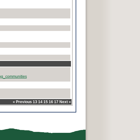
rong_communities
«
Previous
13
14
15
16
17
Next
»