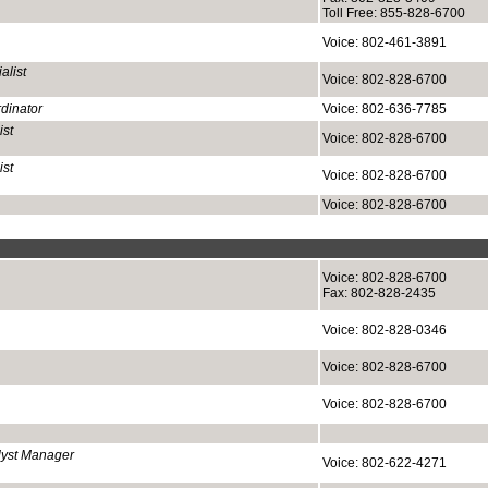
Toll Free: 855-828-6700
Voice: 802-461-3891
alist
Voice: 802-828-6700
rdinator
Voice: 802-636-7785
ist
Voice: 802-828-6700
ist
Voice: 802-828-6700
Voice: 802-828-6700
Voice: 802-828-6700
Fax: 802-828-2435
Voice: 802-828-0346
Voice: 802-828-6700
Voice: 802-828-6700
lyst Manager
Voice: 802-622-4271