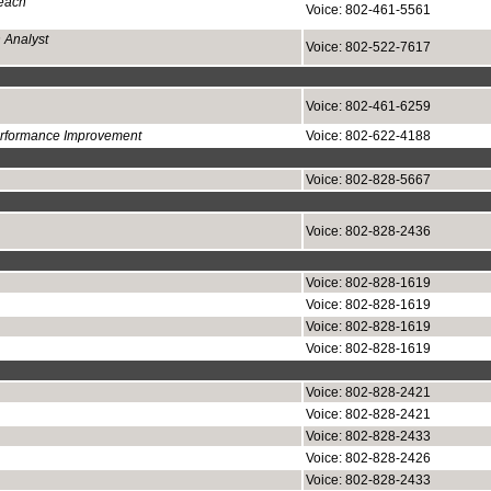
each
Voice: 802-461-5561
 Analyst
Voice: 802-522-7617
Voice: 802-461-6259
Performance Improvement
Voice: 802-622-4188
Voice: 802-828-5667
Voice: 802-828-2436
Voice: 802-828-1619
Voice: 802-828-1619
Voice: 802-828-1619
Voice: 802-828-1619
Voice: 802-828-2421
Voice: 802-828-2421
Voice: 802-828-2433
Voice: 802-828-2426
Voice: 802-828-2433