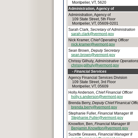
Montpelier, VT, 5620
Administration, Agency of
Administration, Agency of
109 State Street, 5th Floor
Montpelier, VT, 05609-0201
Sarah Clark,
Secretary of Administration
sarah.clark@vermont.gov
Nick Kramer,
Chief Operating Officer
nick.kramer@vermont.gov
Sean Brown,
Deputy Secretary
sean.brown@vermont.gov
Chrissy Gilhuly,
Administrative Operatio
chrissy.gilhuly@vermont.gov
- Financial Services
Agency Financial Services Division
109 State Street, 3rd Floor
Montpelier, VT, 05609
Holly Anderson,
Chief Financial Officer
holly.s.anderson@vermont.gov
Brenda Berry,
Deputy Chief Finanical Offi
brenda.berry@vermont.gov
Stephanie Fuller,
Financial Manager III
Stephanie.Fuller@vermont.gov
Knowlton, Ben,
Financial Manager III
Benjamin.Knowlton@vermont.gov
Suzette Greaves,
Financial Manager II