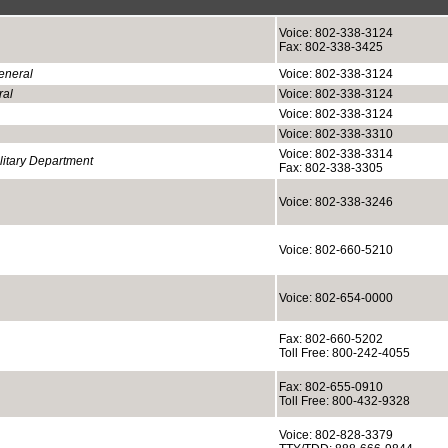
Voice: 802-338-3124
Fax: 802-338-3425
eneral
Voice: 802-338-3124
ral
Voice: 802-338-3124
Voice: 802-338-3124
Voice: 802-338-3310
Voice: 802-338-3314
itary Department
Fax: 802-338-3305
Voice: 802-338-3246
Voice: 802-660-5210
Voice: 802-654-0000
Fax: 802-660-5202
Toll Free: 800-242-4055
Fax: 802-655-0910
Toll Free: 800-432-9328
Voice: 802-828-3379