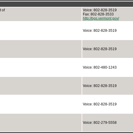
 of
Voice: 802-828-3519
Fax: 802-828-3533
http://bgs.vermont.gov/
Voice: 802-828-3519
Voice: 802-828-3519
Voice: 802-480-1243
Voice: 802-828-3519
Voice: 802-828-3519
Voice: 802-279-5558