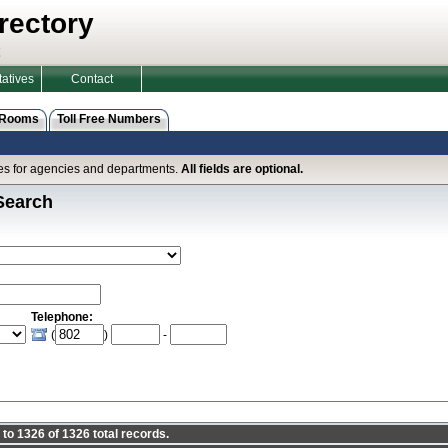
rectory
atives
Contact
 Rooms
Toll Free Numbers
ines for agencies and departments.
All fields are optional.
Search
Telephone:
(
)
-
to 1326 of 1326 total records.