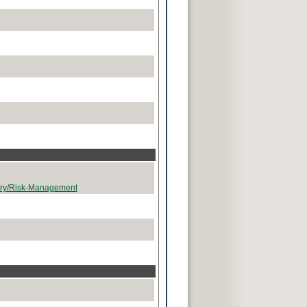
tary/Risk-Management