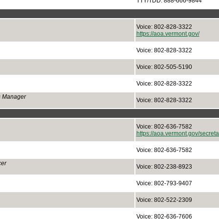
TTY/TDD: 888-666-9844
Voice: 802-828-3322
https://aoa.vermont.gov/
Voice: 802-828-3322
Voice: 802-505-5190
Voice: 802-828-3322
ns Manager
Voice: 802-828-3322
Voice: 802-636-7582
https://aoa.vermont.gov/secretar
Voice: 802-636-7582
cer
Voice: 802-238-8923
Voice: 802-793-9407
Voice: 802-522-2309
Voice: 802-636-7606