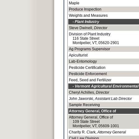
Maple
Produce Inspection
Weights and Measures
- Plant Industry
Steve Dwinell,
Director
Division of Plant Industry
116 State Street
Montpelier, VT, 05620-2901
Ag Programs Supervisor
Apiculturist
Lab-Entomology
Pesticide Certification
Pesticide Enforcement
Feed, Seed and Fertilizer
- Vermont Agricultural Environmental
Cheryl Achilles,
Director
John Jaworski,
Assistant Lab Director
Sample Receiving
Attorney General, Office of
Attorney General, Office of
109 State Street
Montpelier, VT, 05609-1001
Charity R. Clark,
Attorney General
Civil Law Division