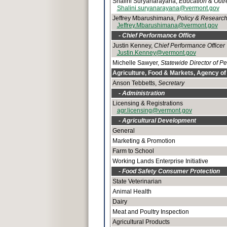
Shalini Suryanarayana,
Education & Outr
Shalini.suryanarayana@vermont.gov
Jeffrey Mbarushimana,
Policy & Research
Jeffrey.Mbarushimana@vermont.gov
- Chief Performance Office
Justin Kenney,
Chief Performance Officer
Justin.Kenney@vermont.gov
Michelle Sawyer,
Statewide Director of 
Agriculture, Food & Markets, Agency of
Anson Tebbetts,
Secretary
- Administration
Licensing & Registrations
agr.licensing@vermont.gov
- Agricultural Development
General
Marketing & Promotion
Farm to School
Working Lands Enterprise Initiative
- Food Safety Consumer Protection
State Veterinarian
Animal Health
Dairy
Meat and Poultry Inspection
Agricultural Products