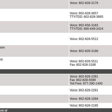
Voice: 802-828-3176
Voice: 802-828-3657
TTY/TDD: 802-828-3665
Voice: 802-656-3183
TTY/TDD: 800-649-2424
Voice: 802-828-5512
sion
Voice: 802-828-3186
it
Voice: 802-828-5511
Fax: 802-828-3188
Voice: 802-828-2281
Fax: 802-828-5599
Toll Free: 877-290-1400
Voice: 802-828-2281
Voice: 802-828-1094
Voice: 802-828-2185
nt of