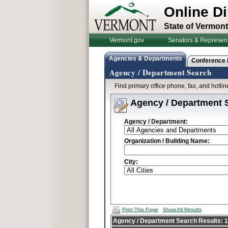
Online Di
State of Vermont
Vermont.gov
Senators & Represent
Agencies & Departments
Conference
Agency / Department Search
Find primary office phone, fax, and hotl
Agency / Department 
Agency / Department:
Organization / Building Name:
City:
Print This Page
Show All Results
Agency / Department Search Results: 1 