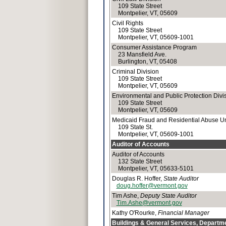
109 State Street
Montpelier, VT, 05609
Civil Rights
109 State Street
Montpelier, VT, 05609-1001
Consumer Assistance Program
23 Mansfield Ave.
Burlington, VT, 05408
Criminal Division
109 State Street
Montpelier, VT, 05609
Environmental and Public Protection Divi
109 State Street
Montpelier, VT, 05609
Medicaid Fraud and Residential Abuse Un
109 State St.
Montpelier, VT, 05609-1001
Auditor of Accounts
Auditor of Accounts
132 State Street
Montpelier, VT, 05633-5101
Douglas R. Hoffer,
State Auditor
doug.hoffer@vermont.gov
Tim Ashe,
Deputy State Auditor
Tim.Ashe@vermont.gov
Kathy O'Rourke,
Financial Manager
Buildings & General Services, Departme