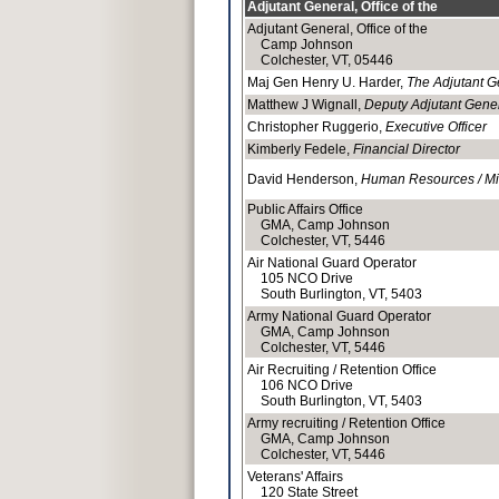
Adjutant General, Office of the
Adjutant General, Office of the
Camp Johnson
Colchester, VT, 05446
Maj Gen Henry U. Harder,
The Adjutant G
Matthew J Wignall,
Deputy Adjutant Gene
Christopher Ruggerio,
Executive Officer
Kimberly Fedele,
Financial Director
David Henderson,
Human Resources / Mil
Public Affairs Office
GMA, Camp Johnson
Colchester, VT, 5446
Air National Guard Operator
105 NCO Drive
South Burlington, VT, 5403
Army National Guard Operator
GMA, Camp Johnson
Colchester, VT, 5446
Air Recruiting / Retention Office
106 NCO Drive
South Burlington, VT, 5403
Army recruiting / Retention Office
GMA, Camp Johnson
Colchester, VT, 5446
Veterans' Affairs
120 State Street