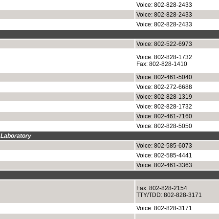
Voice: 802-828-2433
Voice: 802-828-2433
Voice: 802-828-2433
Voice: 802-522-6973
Voice: 802-828-1732
Fax: 802-828-1410
Voice: 802-461-5040
Voice: 802-272-6688
Voice: 802-828-1319
Voice: 802-828-1732
Voice: 802-461-7160
Voice: 802-828-5050
 Laboratory
Voice: 802-585-6073
Voice: 802-585-4441
Voice: 802-461-3363
Fax: 802-828-2154
TTY/TDD: 802-828-3171
Voice: 802-828-3171