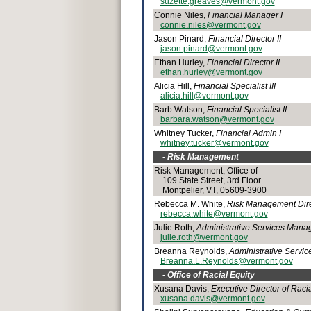
suzette.greaves@vermont.gov
Connie Niles,
Financial Manager I
connie.niles@vermont.gov
Jason Pinard,
Financial Director II
jason.pinard@vermont.gov
Ethan Hurley,
Financial Director II
ethan.hurley@vermont.gov
Alicia Hill,
Financial Specialist III
alicia.hill@vermont.gov
Barb Watson,
Financial Specialist II
barbara.watson@vermont.gov
Whitney Tucker,
Financial Admin I
whitney.tucker@vermont.gov
- Risk Management
Risk Management, Office of
109 State Street, 3rd Floor
Montpelier, VT, 05609-3900
Rebecca M. White,
Risk Management Dire
rebecca.white@vermont.gov
Julie Roth,
Administrative Services Manag
julie.roth@vermont.gov
Breanna Reynolds,
Administrative Service
Breanna.L.Reynolds@vermont.gov
- Office of Racial Equity
Xusana Davis,
Executive Director of Racia
xusana.davis@vermont.gov