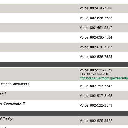
Voice: 802-636-7588
Voice: 802-636-7583
Voice: 802-461-5317
Voice: 802-636-7584
Voice: 802-636-7587
Voice: 802-636-7585
Voice: 802-522-2179
Fax: 802-828-0410
https://aoa.vermont.gov/secre
ctor of Operations
Voice: 802-793-5347
er I
Voice: 802-917-8168
s Coordinator III
Voice: 802-522-2179
l Equity
Voice: 802-828-3322