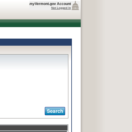
my
Vermont.gov Account
Not Logged In