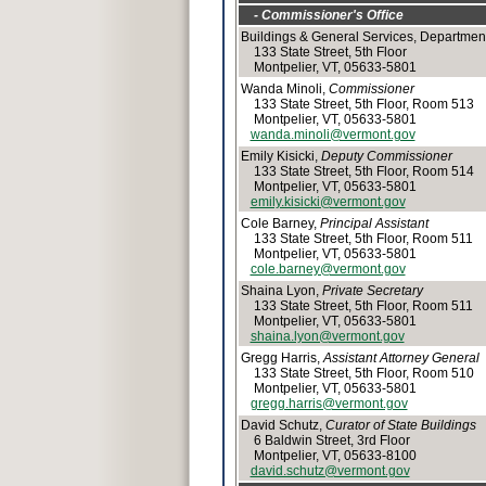
- Commissioner's Office
Buildings & General Services, Department
133 State Street, 5th Floor
Montpelier, VT, 05633-5801
Wanda Minoli,
Commissioner
133 State Street, 5th Floor, Room 513
Montpelier, VT, 05633-5801
wanda.minoli@vermont.gov
Emily Kisicki,
Deputy Commissioner
133 State Street, 5th Floor, Room 514
Montpelier, VT, 05633-5801
emily.kisicki@vermont.gov
Cole Barney,
Principal Assistant
133 State Street, 5th Floor, Room 511
Montpelier, VT, 05633-5801
cole.barney@vermont.gov
Shaina Lyon,
Private Secretary
133 State Street, 5th Floor, Room 511
Montpelier, VT, 05633-5801
shaina.lyon@vermont.gov
Gregg Harris,
Assistant Attorney General
133 State Street, 5th Floor, Room 510
Montpelier, VT, 05633-5801
gregg.harris@vermont.gov
David Schutz,
Curator of State Buildings
6 Baldwin Street, 3rd Floor
Montpelier, VT, 05633-8100
david.schutz@vermont.gov