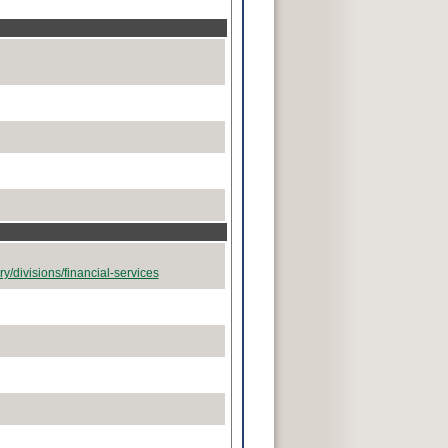
y/divisions/financial-services