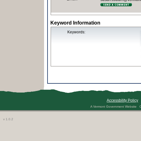
Keyword Information
Keywords:
Accessbility Policy
A Vermont Government Website Co
v 1.0.2