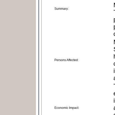
Summary:
Persons Affected:
Economic Impact: