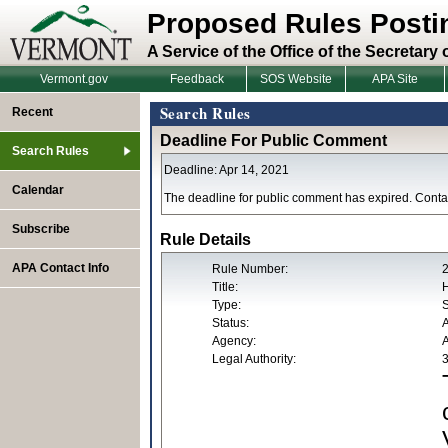
Proposed Rules Posti
A Service of the Office of the Secretary 
Vermont.gov
Feedback
SOS Website
APA Site
Search Rules
Recent
Deadline For Public Comment
Search Rules
Deadline: Apr 14, 2021
Calendar
The deadline for public comment has expired. Contac
Subscribe
Rule Details
APA Contact Info
Rule Number:
Title:
H
Type:
S
Status:
Agency:
A
Legal Authority:
3