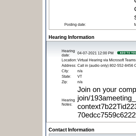
Posting date:
M
Hearing Information
Hearing
04-07-2021 12:00 PM
date:
Location:
Virtual Hearing via Microsoft Team
Address:
Call in (audio only) 802-552-8456
City:
n/a
State:
VT
Zip:
n/a
Join on your comp
join/193ameetin
Hearing
Notes:
context7b22Tid22
70edcc7559c6222
Contact Information