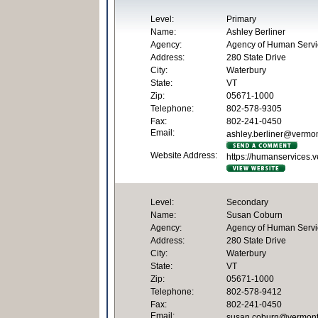
Level:
Primary
Name:
Ashley Berliner
Agency:
Agency of Human Servi
Address:
280 State Drive
City:
Waterbury
State:
VT
Zip:
05671-1000
Telephone:
802-578-9305
Fax:
802-241-0450
Email:
ashley.berliner@vermo
Website Address:
https://humanservices.v
Level:
Secondary
Name:
Susan Coburn
Agency:
Agency of Human Servi
Address:
280 State Drive
City:
Waterbury
State:
VT
Zip:
05671-1000
Telephone:
802-578-9412
Fax:
802-241-0450
Email:
susan.coburn@vermont