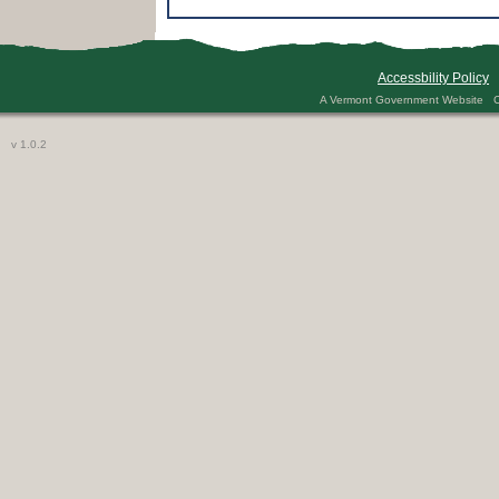
2013
2019 Act
29 CFR 
29 CFR 
Accessbility Policy
29 CFR 
A Vermont Government Website Co
29 CFR 
2nd Clas
v 1.0.2
30 days
30 V.S.A
3Squar
5230 Gen
5230 Sp
5233 stu
5233.2 a
5235.1 -
5240 Pra
5242 and
5246 Pra
5246, 53
5246.1 3
5320 NA
5340 App
5380 Sub
5420 Lev