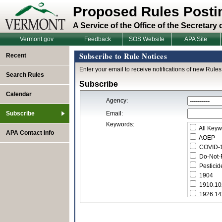
Proposed Rules Posti
A Service of the Office of the Secretary 
Vermont.gov
Feedback
SOS Website
APA Site
Subscribe to Rule Notices
Recent
Enter your email to receive notifications of new Rules
Search Rules
Subscribe
Calendar
Agency:
Subscribe
Email:
Keywords:
All Keyw
APA Contact Info
AOEP
COVID-
Do-Not-R
Pesticid
1904
1910.10
1926.14
1926.14
2012