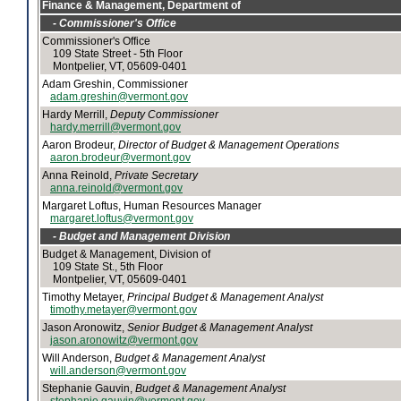
Finance & Management, Department of
- Commissioner's Office
Commissioner's Office
109 State Street - 5th Floor
Montpelier, VT, 05609-0401
Adam Greshin, Commissioner
adam.greshin@vermont.gov
Hardy Merrill,
Deputy Commissioner
hardy.merrill@vermont.gov
Aaron Brodeur,
Director of Budget & Management Operations
aaron.brodeur@vermont.gov
Anna Reinold,
Private Secretary
anna.reinold@vermont.gov
Margaret Loftus, Human Resources Manager
margaret.loftus@vermont.gov
- Budget and Management Division
Budget & Management, Division of
109 State St., 5th Floor
Montpelier, VT, 05609-0401
Timothy Metayer,
Principal Budget & Management Analyst
timothy.metayer@vermont.gov
Jason Aronowitz,
Senior Budget & Management Analyst
jason.aronowitz@vermont.gov
Will Anderson,
Budget & Management Analyst
will.anderson@vermont.gov
Stephanie Gauvin,
Budget & Management Analyst