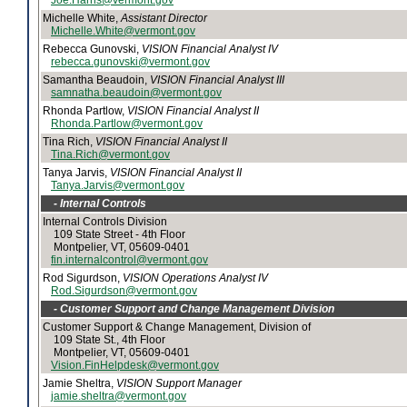
Joe.Harris@vermont.gov
Michelle White,
Assistant Director
Michelle.White@vermont.gov
Rebecca Gunovski,
VISION Financial Analyst IV
rebecca.gunovski@vermont.gov
Samantha Beaudoin,
VISION Financial Analyst III
samnatha.beaudoin@vermont.gov
Rhonda Partlow,
VISION Financial Analyst II
Rhonda.Partlow@vermont.gov
Tina Rich,
VISION Financial Analyst II
Tina.Rich@vermont.gov
Tanya Jarvis,
VISION Financial Analyst II
Tanya.Jarvis@vermont.gov
- Internal Controls
Internal Controls Division
109 State Street - 4th Floor
Montpelier, VT, 05609-0401
fin.internalcontrol@vermont.gov
Rod Sigurdson,
VISION Operations Analyst IV
Rod.Sigurdson@vermont.gov
- Customer Support and Change Management Division
Customer Support & Change Management, Division of
109 State St., 4th Floor
Montpelier, VT, 05609-0401
Vision.FinHelpdesk@vermont.gov
Jamie Sheltra,
VISION Support Manager
jamie.sheltra@vermont.gov