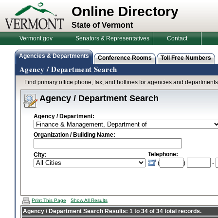
Online Directory
State of Vermont
Vermont.gov
Senators & Representatives
Contact
Agencies & Departments
Conference Rooms
Toll Free Numbers
Agency / Department Search
Find primary office phone, fax, and hotlines for agencies and department
Agency / Department Search
Agency / Department:
Organization / Building Name:
Telephone:
City:
(
)
-
Print This Page
Show All Results
Agency / Department Search Results: 1 to 34 of 34 total records.