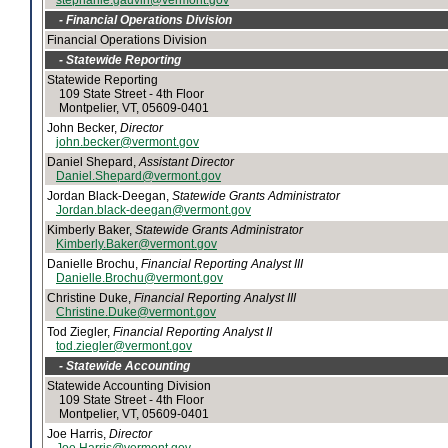
stephanie.gauvin@vermont.gov
- Financial Operations Division
Financial Operations Division
- Statewide Reporting
Statewide Reporting
109 State Street - 4th Floor
Montpelier, VT, 05609-0401
John Becker,
Director
john.becker@vermont.gov
Daniel Shepard,
Assistant Director
Daniel.Shepard@vermont.gov
Jordan Black-Deegan,
Statewide Grants Administrator
Jordan.black-deegan@vermont.gov
Kimberly Baker,
Statewide Grants Administrator
Kimberly.Baker@vermont.gov
Danielle Brochu,
Financial Reporting Analyst III
Danielle.Brochu@vermont.gov
Christine Duke,
Financial Reporting Analyst III
Christine.Duke@vermont.gov
Tod Ziegler,
Financial Reporting Analyst II
tod.ziegler@vermont.gov
- Statewide Accounting
Statewide Accounting Division
109 State Street - 4th Floor
Montpelier, VT, 05609-0401
Joe Harris,
Director