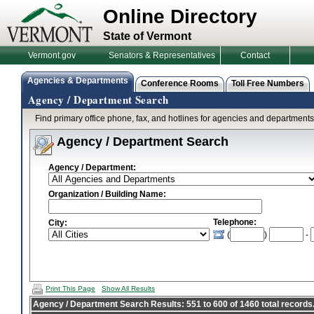
Online Directory
State of Vermont
Vermont.gov
Senators & Representatives
Contact
Agencies & Departments
Conference Rooms
Toll Free Numbers
Agency / Department Search
Find primary office phone, fax, and hotlines for agencies and department
Agency / Department Search
Agency / Department:
Organization / Building Name:
Telephone:
City:
(
)
-
Print This Page
Show All Results
Agency / Department Search Results: 551 to 600 of 1460 total records