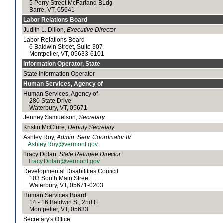
5 Perry Street McFarland BLdg
Barre, VT, 05641
Labor Relations Board
Judith L. Dillon,
Executive Director
Labor Relations Board
6 Baldwin Street, Suite 307
Montpelier, VT, 05633-6101
Information Operator, State
State Information Operator
Human Services, Agency of
Human Services, Agency of
280 State Drive
Waterbury, VT, 05671
Jenney Samuelson,
Secretary
Kristin McClure,
Deputy Secretary
Ashley Roy,
Admin. Serv. Coordinator IV
Ashley.Roy@vermont.gov
Tracy Dolan,
State Refugee Director
Tracy.Dolan@vermont.gov
Developmental Disabilities Council
103 South Main Street
Waterbury, VT, 05671-0203
Human Services Board
14 - 16 Baldwin St, 2nd Fl
Montpelier, VT, 05633
Secretary's Office