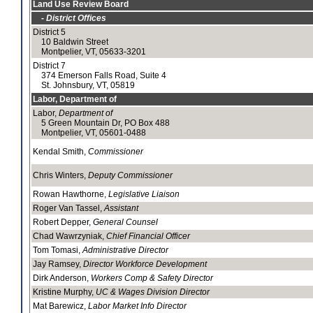
Land Use Review Board
- District Offices
District 5
10 Baldwin Street
Montpelier, VT, 05633-3201
District 7
374 Emerson Falls Road, Suite 4
St. Johnsbury, VT, 05819
Labor, Department of
Labor,
Department of
5 Green Mountain Dr, PO Box 488
Montpelier, VT, 05601-0488
Kendal Smith,
Commissioner
Chris Winters,
Deputy Commissioner
Rowan Hawthorne,
Legislative Liaison
Roger Van Tassel,
Assistant
Robert Depper,
General Counsel
Chad Wawrzyniak,
Chief Financial Officer
Tom Tomasi,
Administrative Director
Jay Ramsey,
Director Workforce Development
Dirk Anderson,
Workers Comp & Safety Director
Kristine Murphy,
UC & Wages Division Director
Mat Barewicz,
Labor Market Info Director