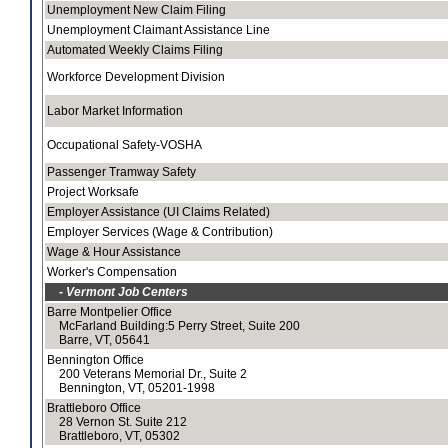
Unemployment New Claim Filing
Unemployment Claimant Assistance Line
Automated Weekly Claims Filing
Workforce Development Division
Labor Market Information
Occupational Safety-VOSHA
Passenger Tramway Safety
Project Worksafe
Employer Assistance (UI Claims Related)
Employer Services (Wage & Contribution)
Wage & Hour Assistance
Worker's Compensation
- Vermont Job Centers
Barre Montpelier Office
McFarland Building:5 Perry Street, Suite 200
Barre, VT, 05641
Bennington Office
200 Veterans Memorial Dr., Suite 2
Bennington, VT, 05201-1998
Brattleboro Office
28 Vernon St. Suite 212
Brattleboro, VT, 05302