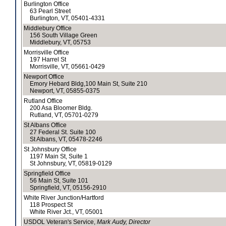
Burlington Office
63 Pearl Street
Burlington, VT, 05401-4331
Middlebury Office
156 South Village Green
Middlebury, VT, 05753
Morrisville Office
197 Harrel St
Morrisville, VT, 05661-0429
Newport Office
Emory Hebard Bldg,100 Main St, Suite 210
Newport, VT, 05855-0375
Rutland Office
200 Asa Bloomer Bldg.
Rutland, VT, 05701-0279
St Albans Office
27 Federal St. Suite 100
St Albans, VT, 05478-2246
St Johnsbury Office
1197 Main St, Suite 1
St Johnsbury, VT, 05819-0129
Springfield Office
56 Main St, Suite 101
Springfield, VT, 05156-2910
White River Junction/Hartford
118 Prospect St
White River Jct., VT, 05001
USDOL Veteran's Service,
Mark Audy, Director