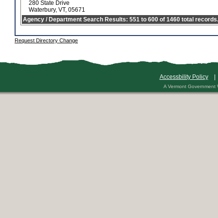
280 State Drive
Waterbury, VT, 05671
Agency / Department Search Results: 551 to 600 of 1460 total records
Request Directory Change
Accessbility Policy
A Vermont Government 