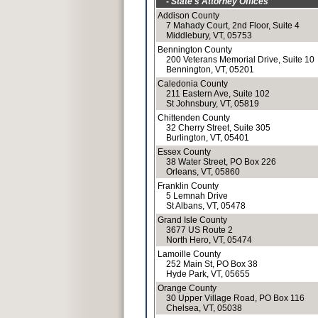
- State's Attorney Offices
Addison County
7 Mahady Court, 2nd Floor, Suite 4
Middlebury, VT, 05753
Bennington County
200 Veterans Memorial Drive, Suite 10
Bennington, VT, 05201
Caledonia County
211 Eastern Ave, Suite 102
St Johnsbury, VT, 05819
Chittenden County
32 Cherry Street, Suite 305
Burlington, VT, 05401
Essex County
38 Water Street, PO Box 226
Orleans, VT, 05860
Franklin County
5 Lemnah Drive
St Albans, VT, 05478
Grand Isle County
3677 US Route 2
North Hero, VT, 05474
Lamoille County
252 Main St, PO Box 38
Hyde Park, VT, 05655
Orange County
30 Upper Village Road, PO Box 116
Chelsea, VT, 05038