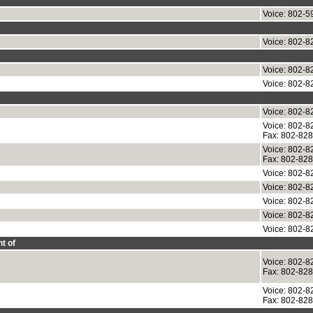
Voice: 802-5
Voice: 802-8
Voice: 802-8
Voice: 802-8
Voice: 802-8
Voice: 802-8
Fax: 802-82
Voice: 802-8
Fax: 802-82
Voice: 802-8
Voice: 802-8
Voice: 802-8
Voice: 802-8
Voice: 802-8
t of
Voice: 802-8
Fax: 802-82
Voice: 802-8
Fax: 802-82