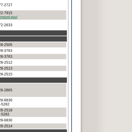
77-2727
22-7915
ermont.gov/
72-2633
28-2505
28-3763
28-3763
28-2512
28-2513
28-2515
28-2865
28-6830
8-5282
28-2518
8-5282
28-6830
28-2514