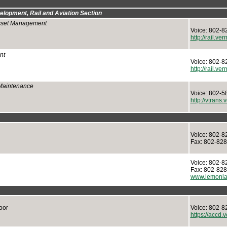
elopment, Rail and Aviation Section
Asset Management
Voice: 802-8
http://rail.ve
nt
Voice: 802-8
http://rail.ve
 Maintenance
Voice: 802-5
http://vtrans
Voice: 802-8
Fax: 802-82
Voice: 802-8
Fax: 802-82
www.lemonla
oor
Voice: 802-8
https://accd.