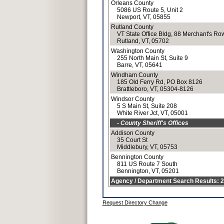
Orleans County
5086 US Route 5, Unit 2
Newport, VT, 05855
Rutland County
VT State Office Bldg, 88 Merchant's Ro
Rutland, VT, 05702
Washington County
255 North Main St, Suite 9
Barre, VT, 05641
Windham County
185 Old Ferry Rd, PO Box 8126
Brattleboro, VT, 05304-8126
Windsor County
5 S Main St, Suite 208
White River Jct, VT, 05001
- County Sheriff's Offices
Addison County
35 Court St
Middlebury, VT, 05753
Bennington County
811 US Route 7 South
Bennington, VT, 05201
Agency / Department Search Results: 25
Request Directory Change