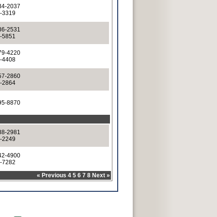
34-2037
4-3319
86-2531
6-5851
79-4220
9-4408
57-2860
7-2864
95-8870
88-2981
8-2249
42-4900
2-7282
«
Previous
4
5
6
7
8
Next
»