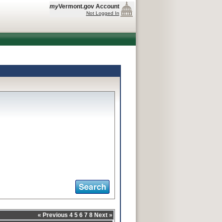
my
Vermont.gov Account
Not Logged In
«
Previous
4
5
6
7
8
Next
»