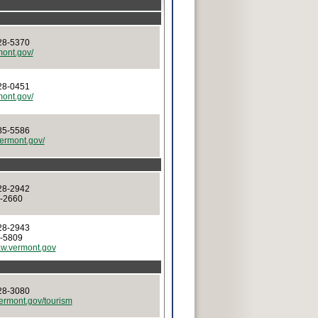
28-5370
rmont.gov/
28-0451
rmont.gov/
85-5586
.vermont.gov/
28-2942
8-2660
28-2943
8-5809
w.vermont.gov
28-3080
vermont.gov/tourism