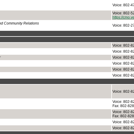
Voice: 802-4
Voice: 802-5
https://cmo.v
and Community Relations
Voice: 802-2
Voice: 802-8
Voice: 802-8
r
Voice: 802-8
Voice: 802-8
Voice: 802-8
Voice: 802-8
Voice: 802-8
Voice: 802-8
Fax: 802-82
Voice: 802-8
Fax: 802-82
Voice: 802-8
Voice: 802-8