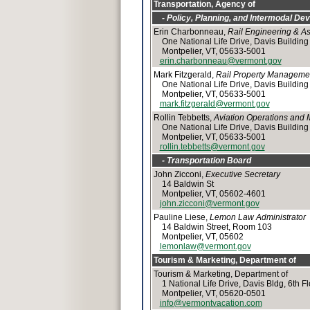
Transportation, Agency of
- Policy, Planning, and Intermodal Dev
Erin Charbonneau,
Rail Engineering & 
One National Life Drive, Davis Building
Montpelier, VT, 05633-5001
erin.charbonneau@vermont.gov
Mark Fitzgerald,
Rail Property Manageme
One National Life Drive, Davis Building
Montpelier, VT, 05633-5001
mark.fitzgerald@vermont.gov
Rollin Tebbetts,
Aviation Operations and
One National Life Drive, Davis Building
Montpelier, VT, 05633-5001
rollin.tebbetts@vermont.gov
- Transportation Board
John Zicconi,
Executive Secretary
14 Baldwin St
Montpelier, VT, 05602-4601
john.zicconi@vermont.gov
Pauline Liese,
Lemon Law Administrator
14 Baldwin Street, Room 103
Montpelier, VT, 05602
lemonlaw@vermont.gov
Tourism & Marketing, Department of
Tourism & Marketing, Department of
1 National Life Drive, Davis Bldg, 6th Fl
Montpelier, VT, 05620-0501
info@vermontvacation.com