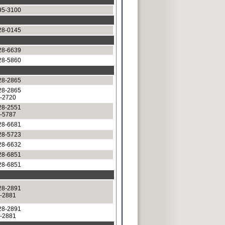
95-3100
28-0145
28-6639
28-5860
28-2865
28-2865
8-2720
28-2551
8-5787
28-6681
28-5723
28-6632
28-6851
28-6851
28-2891
8-2881
28-2891
8-2881