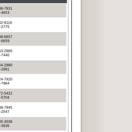
88-7931
8-4653
42-8116
7-2775
48-6657
8-6659
63-2865
3-7440
54-2880
4-2881
24-7920
4-7964
72-5422
2-5704
88-7945
8-2547
85-3036
5-3836