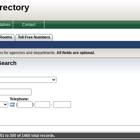
rectory
atives
Contact
 Rooms
Toll Free Numbers
ines for agencies and departments.
All fields are optional.
Search
Telephone:
(
)
-
1 to 300 of 1460 total records.