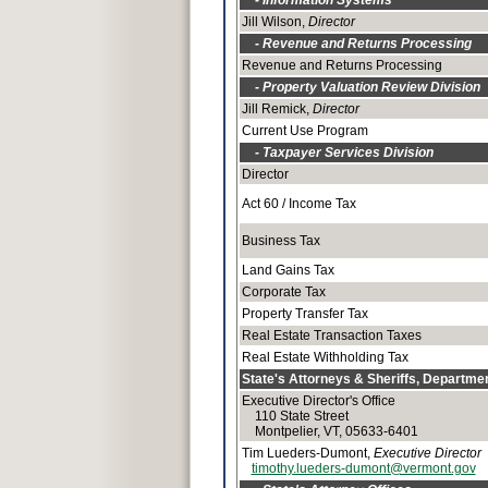
- Information Systems
Jill Wilson,
Director
- Revenue and Returns Processing
Revenue and Returns Processing
- Property Valuation Review Division
Jill Remick,
Director
Current Use Program
- Taxpayer Services Division
Director
Act 60 / Income Tax
Business Tax
Land Gains Tax
Corporate Tax
Property Transfer Tax
Real Estate Transaction Taxes
Real Estate Withholding Tax
State's Attorneys & Sheriffs, Departmen
Executive Director's Office
110 State Street
Montpelier, VT, 05633-6401
Tim Lueders-Dumont,
Executive Director
timothy.lueders-dumont@vermont.gov