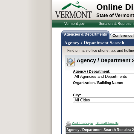
Online Di
State of Vermont
Vermont.gov
Senators & Represent
Agencies & Departments
Conference
Agency / Department Search
Find primary office phone, fax, and hotl
Agency / Department 
Agency / Department:
Organization / Building Name:
City:
Print This Page
Show All Results
Agency / Department Search Results: 25