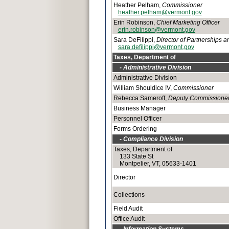
Heather Pelham,
Commissioner
heather.pelham@vermont.gov
Erin Robinson,
Chief Marketing Officer
erin.robinson@vermont.gov
Sara DeFilippi,
Director of Partnerships 
sara.defilippi@vermont.gov
Taxes, Department of
- Administrative Division
Administrative Division
William Shouldice IV,
Commissioner
Rebecca Sameroff,
Deputy Commissione
Business Manager
Personnel Officer
Forms Ordering
- Compliance Division
Taxes, Department of
133 State St
Montpelier, VT, 05633-1401
Director
Collections
Field Audit
Office Audit