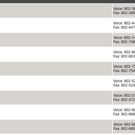
Voice: 802-3
Fax: 802-38
Voice: 802-4
Fax: 802-44
Voice: 802-7
Fax: 802-74
Voice: 802-8
Fax: 802-86
Voice: 802-7
Fax: 802-75
Voice: 802-5
Fax: 802-52
Voice: 802-3
Fax: 802-37
Voice: 802-8
Fax: 802-88
Voice: 802-6
Fax: 802-68