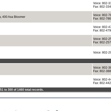
Voice: 802-3
Fax: 802-33
Voice: 802-7
w, 400 Asa Bloomer
Fax: 802-78
Voice: 802-4
Fax: 802-47
Voice: 802-2
Fax: 802-25
Voice: 802-2
Voice: 802-3
Fax: 802-38
Voice: 802-4
Fax: 802-44
1 to 300 of 1460 total records.